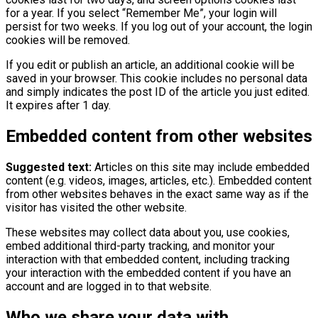
for a year. If you select “Remember Me”, your login will
persist for two weeks. If you log out of your account, the login
cookies will be removed.
If you edit or publish an article, an additional cookie will be
saved in your browser. This cookie includes no personal data
and simply indicates the post ID of the article you just edited.
It expires after 1 day.
Embedded content from other websites
Suggested text:
Articles on this site may include embedded
content (e.g. videos, images, articles, etc.). Embedded content
from other websites behaves in the exact same way as if the
visitor has visited the other website.
These websites may collect data about you, use cookies,
embed additional third-party tracking, and monitor your
interaction with that embedded content, including tracking
your interaction with the embedded content if you have an
account and are logged in to that website.
Who we share your data with