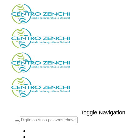
Toggle Navigation