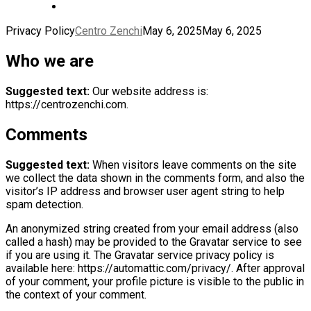
Privacy Policy
Centro Zenchi
May 6, 2025
May 6, 2025
Who we are
Suggested text:
Our website address is:
https://centrozenchi.com.
Comments
Suggested text:
When visitors leave comments on the site
we collect the data shown in the comments form, and also the
visitor’s IP address and browser user agent string to help
spam detection.
An anonymized string created from your email address (also
called a hash) may be provided to the Gravatar service to see
if you are using it. The Gravatar service privacy policy is
available here: https://automattic.com/privacy/. After approval
of your comment, your profile picture is visible to the public in
the context of your comment.