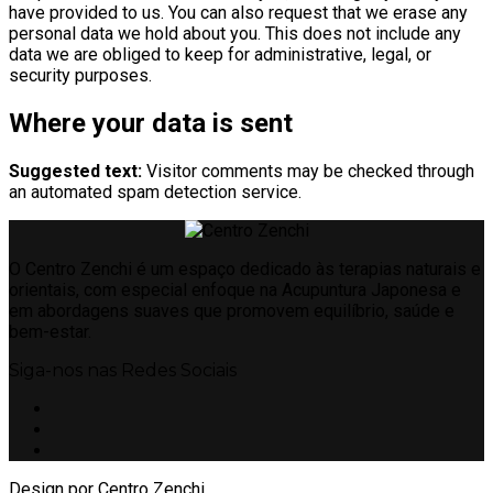
have provided to us. You can also request that we erase any
personal data we hold about you. This does not include any
data we are obliged to keep for administrative, legal, or
security purposes.
Where your data is sent
Suggested text:
Visitor comments may be checked through
an automated spam detection service.
O Centro Zenchi é um espaço dedicado às terapias naturais e
orientais, com especial enfoque na Acupuntura Japonesa e
em abordagens suaves que promovem equilíbrio, saúde e
bem-estar.
Siga-nos nas Redes Sociais
Design por Centro Zenchi