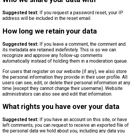
Suggested text:
If you request a password reset, your IP
address will be included in the reset email.
How long we retain your data
Suggested text:
If you leave a comment, the comment and
its metadata are retained indefinitely. This is so we can
recognize and approve any follow-up comments
automatically instead of holding them in a moderation queue.
For users that register on our website (if any), we also store
the personal information they provide in their user profile. All
users can see, edit, or delete their personal information at any
time (except they cannot change their username). Website
administrators can also see and edit that information.
What rights you have over your data
Suggested text:
If you have an account on this site, or have
left comments, you can request to receive an exported file of
the personal data we hold about you, including any data you