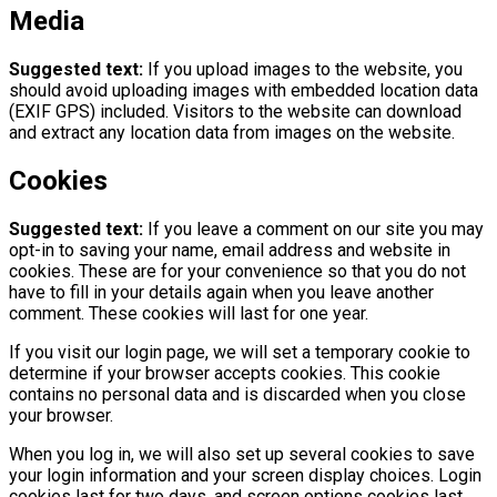
Media
Suggested text:
If you upload images to the website, you
should avoid uploading images with embedded location data
(EXIF GPS) included. Visitors to the website can download
and extract any location data from images on the website.
Cookies
Suggested text:
If you leave a comment on our site you may
opt-in to saving your name, email address and website in
cookies. These are for your convenience so that you do not
have to fill in your details again when you leave another
comment. These cookies will last for one year.
If you visit our login page, we will set a temporary cookie to
determine if your browser accepts cookies. This cookie
contains no personal data and is discarded when you close
your browser.
When you log in, we will also set up several cookies to save
your login information and your screen display choices. Login
cookies last for two days, and screen options cookies last